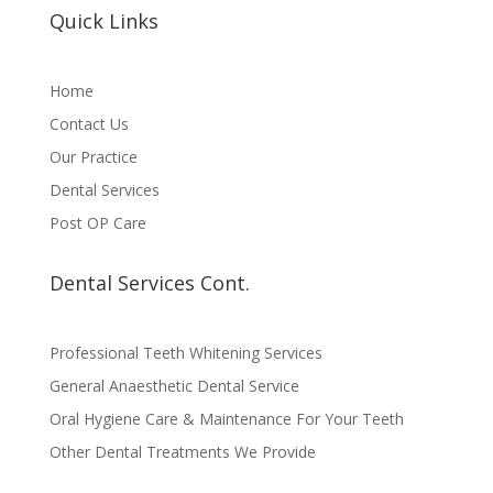
Quick Links
Home
Contact Us
Our Practice
Dental Services
Post OP Care
Dental Services Cont.
Professional Teeth Whitening Services
General Anaesthetic Dental Service
Oral Hygiene Care & Maintenance For Your Teeth
Other Dental Treatments We Provide