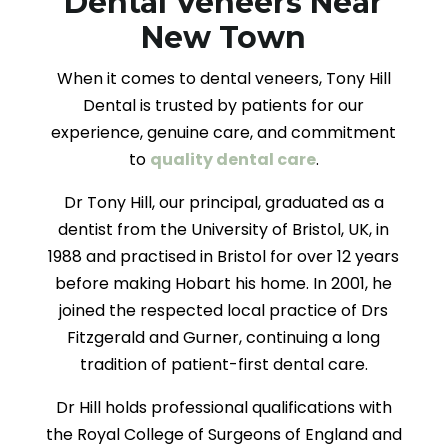
Dental Veneers Near
New Town
When it comes to dental veneers, Tony Hill
Dental is trusted by patients for our
experience, genuine care, and commitment
to
quality dental care
.
Dr Tony Hill, our principal, graduated as a
dentist from the University of Bristol, UK, in
1988 and practised in Bristol for over 12 years
before making Hobart his home. In 2001, he
joined the respected local practice of Drs
Fitzgerald and Gurner, continuing a long
tradition of patient-first dental care.
Dr Hill holds professional qualifications with
the Royal College of Surgeons of England and