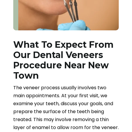
What To Expect From
Our Dental Veneers
Procedure Near New
Town
The veneer process usually involves two
main appointments. At your first visit, we
examine your teeth, discuss your goals, and
prepare the surface of the teeth being
treated. This may involve removing a thin
layer of enamel to allow room for the veneer.