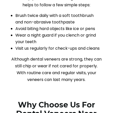
helps to follow a few simple steps:
Brush twice daily with a soft toothbrush
and non-abrasive toothpaste
Avoid biting hard objects like ice or pens
Wear a night guard if you clench or grind
your teeth
Visit us regularly for check-ups and cleans
Although dental veneers are strong, they can
still chip or wear if not cared for properly.
With routine care and regular visits, your
veneers can last many years.
Why Choose Us For