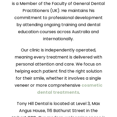
is a Member of the Faculty of General Dental
Practitioners (UK). He maintains his
commitment to professional development
by attending ongoing training and dental
education courses across Australia and
internationally.
Our clinic is independently operated,
meaning every treatment is delivered with
personal attention and care. We focus on
helping each patient find the right solution
for their smile, whether it involves a single
veneer or more comprehensive
cosmetic
dental treatments
.
Tony Hill Dental is located at Level 3, Max
Angus House, 116 Bathurst Street in the