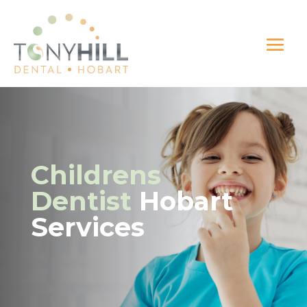
Childrens
Dentist
Hobart
Services