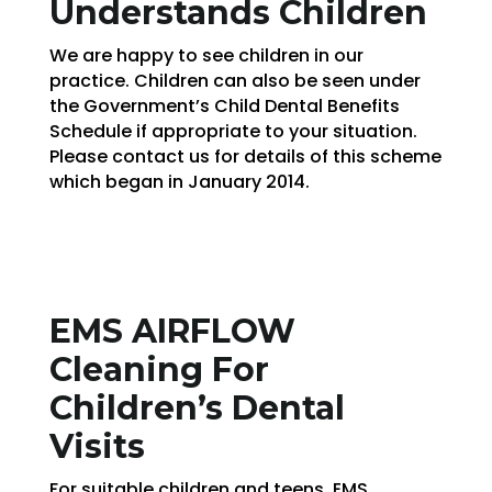
Understands Children
We are happy to see children in our
practice. Children can also be seen under
the Government’s Child Dental Benefits
Schedule if appropriate to your situation.
Please contact us for details of this scheme
which began in January 2014.
EMS AIRFLOW
Cleaning For
Children’s Dental
Visits
For suitable children and teens, EMS