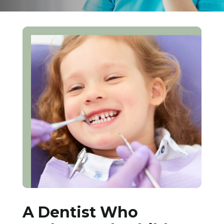
A Dentist Who