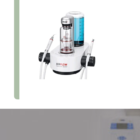
Make An Appointment Today