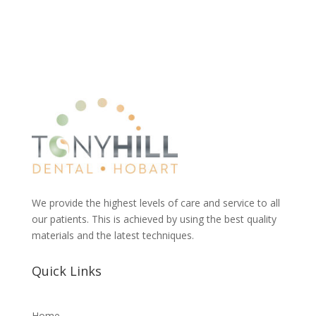
We provide the highest levels of care and service to all
our patients. This is achieved by using the best quality
materials and the latest techniques.
Quick Links
Home