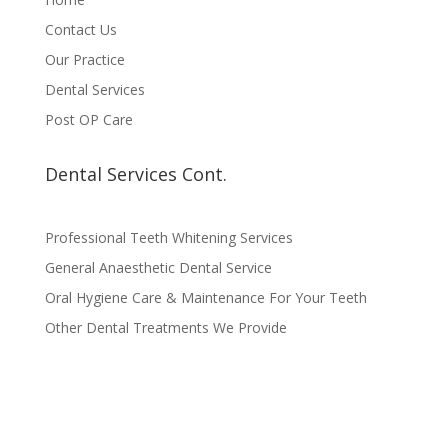
Contact Us
Our Practice
Dental Services
Post OP Care
Dental Services Cont.
Professional Teeth Whitening Services
General Anaesthetic Dental Service
Oral Hygiene Care & Maintenance For Your Teeth
Other Dental Treatments We Provide