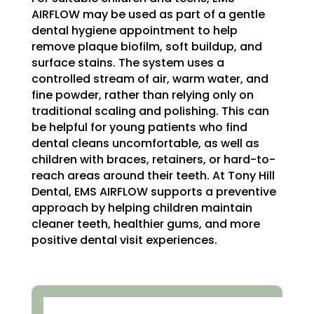
AIRFLOW may be used as part of a gentle
dental hygiene appointment to help
remove plaque biofilm, soft buildup, and
surface stains. The system uses a
controlled stream of air, warm water, and
fine powder, rather than relying only on
traditional scaling and polishing. This can
be helpful for young patients who find
dental cleans uncomfortable, as well as
children with braces, retainers, or hard-to-
reach areas around their teeth. At Tony Hill
Dental, EMS AIRFLOW supports a preventive
approach by helping children maintain
cleaner teeth, healthier gums, and more
positive dental visit experiences.