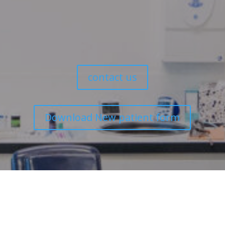
We look forward to caring for your dental health.
contact us
Download New patient form