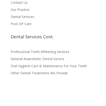
Contact Us
Our Practice
Dental Services
Post OP Care
Dental Services Cont.
Professional Teeth Whitening Services
General Anaesthetic Dental Service
Oral Hygiene Care & Maintenance For Your Teeth
Other Dental Treatments We Provide