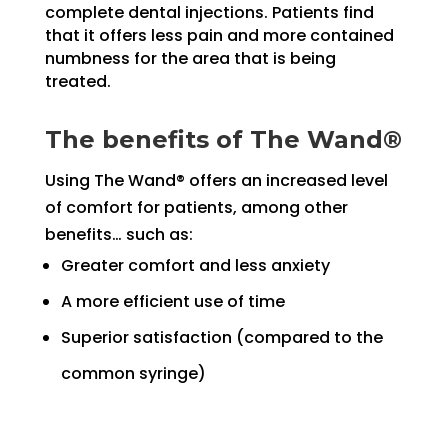
complete dental injections. Patients find
that it offers less pain and more contained
numbness for the area that is being
treated.
The benefits of The Wand®
Using The Wand® offers an increased level
of comfort for patients, among other
benefits… such as:
Greater comfort and less anxiety
A more efficient use of time
Superior satisfaction (compared to the
common syringe)