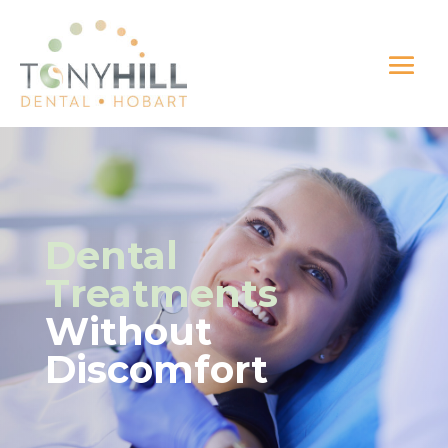
Dental
Treatments
Without
Discomfort