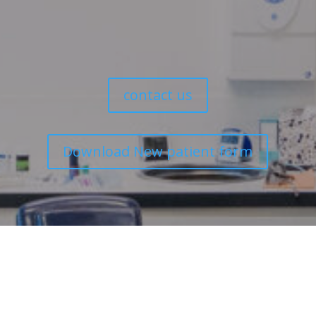
We look forward to caring for your dental health.
contact us
Download New patient form