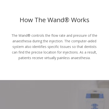
How The Wand® Works
The Wand® controls the flow rate and pressure of the
anaesthesia during the injection. The computer-aided
system also identifies specific tissues so that dentists
can find the precise location for injections. As a result,
patients receive virtually painless anaesthesia.
Make An Appointment Today