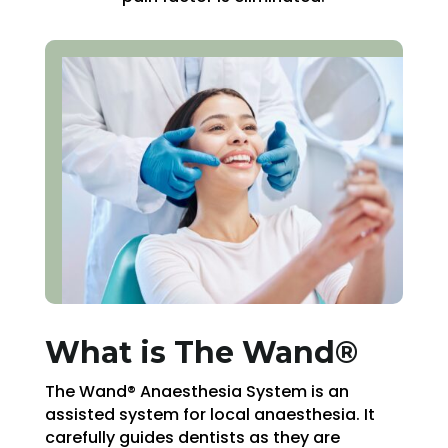
What is The Wand®
The Wand® Anaesthesia System is an
assisted system for local anaesthesia. It
carefully guides dentists as they are