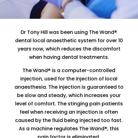
Dr Tony Hill was been using The Wand®
dental local anaesthetic system for over 10
years now, which reduces the discomfort
when having dental treatments.
The Wand® is a computer-controlled
injection, used for the injection of local
anaesthesia. The injection is guaranteed to
be slow and steady, which increases your
level of comfort. The stinging pain patients
feel when receiving an injection is often
caused by the fluid being injected too fast.
As a machine regulates The Wand®, this
pain factor is eliminated.