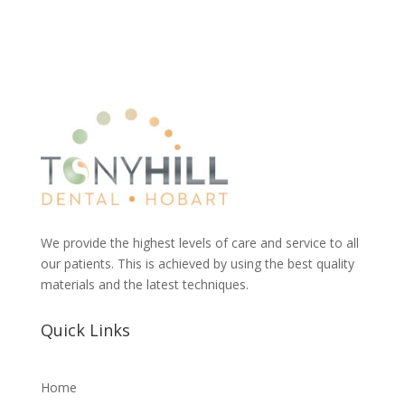
We provide the highest levels of care and service to all
our patients. This is achieved by using the best quality
materials and the latest techniques.
Quick Links
Home