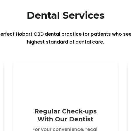
Dental Services
e perfect Hobart CBD dental practice for patients who s
highest standard of dental care.
Regular Check-ups
With Our Dentist
For your convenience, recall