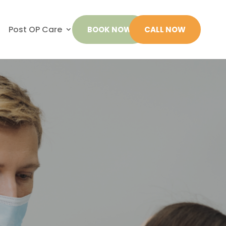
Post OP Care
BOOK NOW
CALL NOW