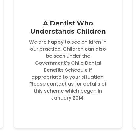
A Dentist Who
Understands Children
We are happy to see children in
our practice. Children can also
be seen under the
Government’s Child Dental
Benefits Schedule if
appropriate to your situation.
Please contact us for details of
this scheme which began in
January 2014.