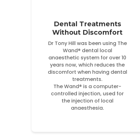
Dental Treatments
Without Discomfort
Dr Tony Hill was been using The
Wand® dental local
anaesthetic system for over 10
years now, which reduces the
discomfort when having dental
treatments.
The Wand® is a computer-
controlled injection, used for
the injection of local
anaesthesia.