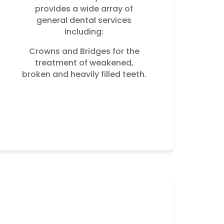
provides a wide array of
general dental services
including:
Crowns and Bridges for the
treatment of weakened,
broken and heavily filled teeth.