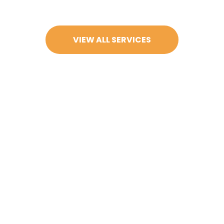
VIEW ALL SERVICES
actice, conveniently located at