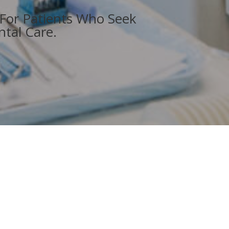
 For Patients Who Seek
tal Care.