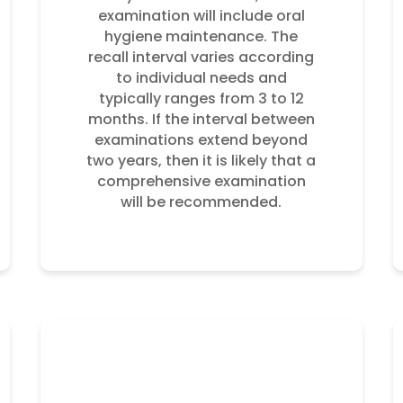
examination will include oral
hygiene maintenance. The
recall interval varies according
to individual needs and
typically ranges from 3 to 12
months. If the interval between
examinations extend beyond
two years, then it is likely that a
comprehensive examination
will be recommended.