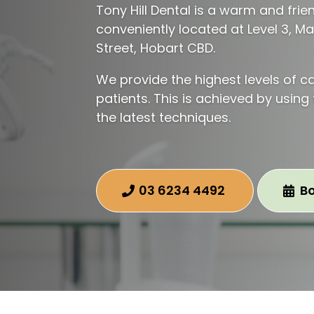
Tony Hill Dental is a warm and frie
conveniently located at Level 3, M
Street, Hobart CBD.
We provide the highest levels of ca
patients. This is achieved by using
the latest techniques.
03 6234 4492
B