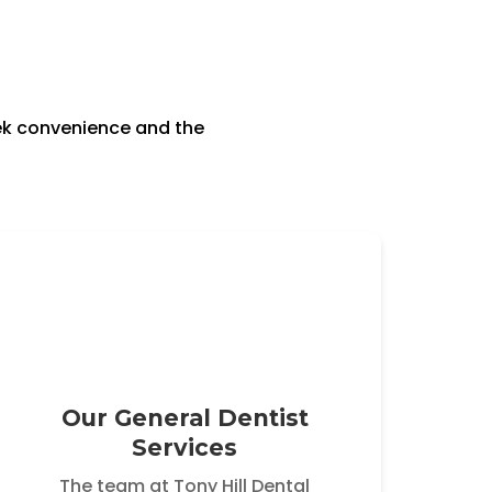
eek convenience and the
Our General Dentist
Services
The team at Tony Hill Dental