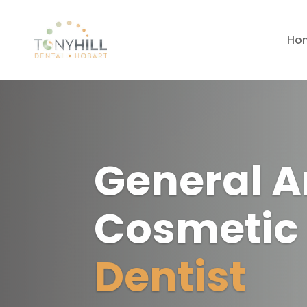
Ho
General 
Cosmeti
Dentist