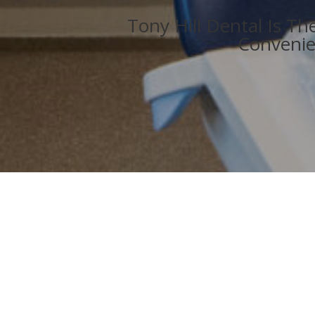
Tony Hill Dental Is T
Convenie