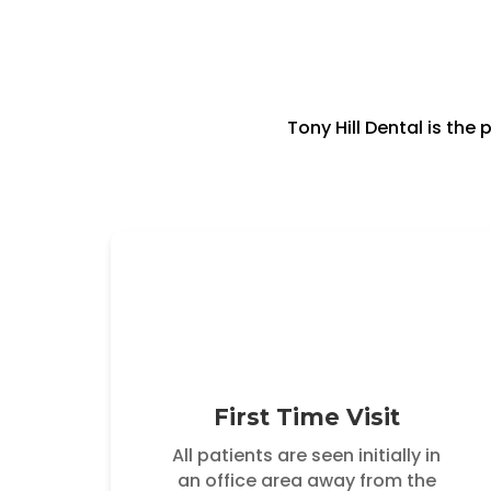
Tony Hill Dental is th
First Time Visit
All patients are seen initially in
an office area away from the