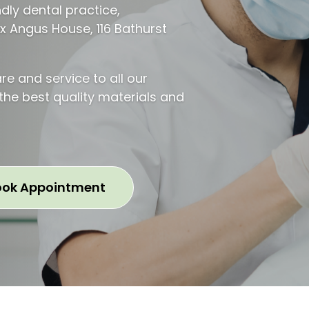
ndly dental practice,
ax Angus House, 116 Bathurst
re and service to all our
 the best quality materials and
ook Appointment