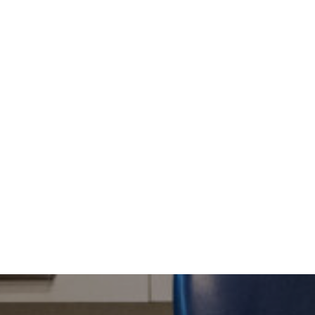
Level 3, Max Angus House, 116 Bathurst Street
We provide the highest levels of care and service 
This is achieved by using the best quality materi
Our dental practice is not a large, corporate env
of individual care and attention which our patien