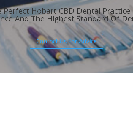
he Perfect Hobart CBD Dental Practice
nce And The Highest Standard Of Den
Contact Us For Advice
Get In Touch