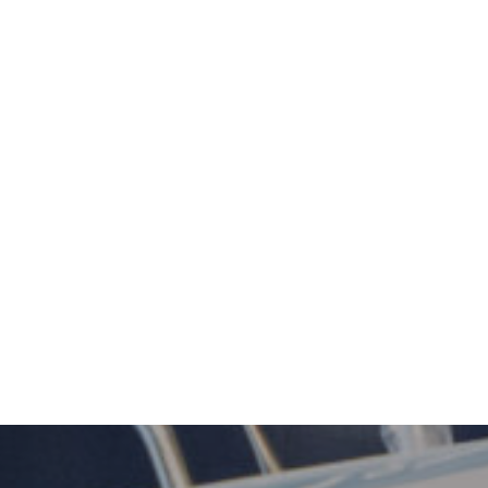
, Hobart CBD.
to all our patients.
als and the latest techniques.
ironment but provides a level
ts appreciate.