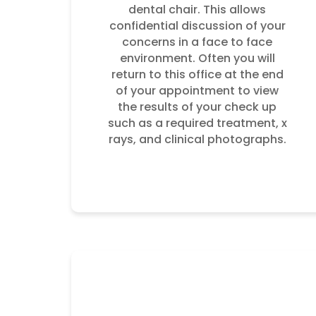
dental chair. This allows
confidential discussion of your
concerns in a face to face
environment. Often you will
return to this office at the end
of your appointment to view
the results of your check up
such as a required treatment, x
rays, and clinical photographs.