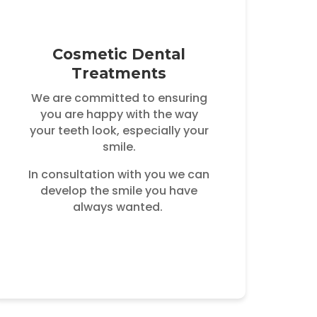
Cosmetic Dental
Treatments
We are committed to ensuring
you are happy with the way
your teeth look, especially your
smile.
In consultation with you we can
develop the smile you have
always wanted.