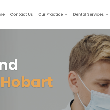
me
Contact Us
Our Practice
Dental Services
And
c
Hobart