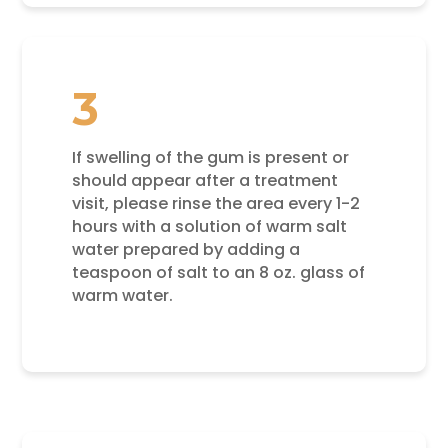
3
If swelling of the gum is present or
should appear after a treatment
visit, please rinse the area every 1-2
hours with a solution of warm salt
water prepared by adding a
teaspoon of salt to an 8 oz. glass of
warm water.