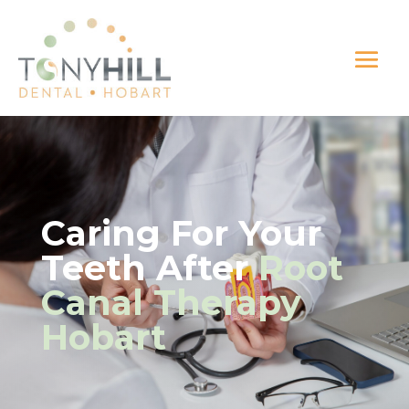
Caring For Your
Teeth After
Root
Canal Therapy
Hobart