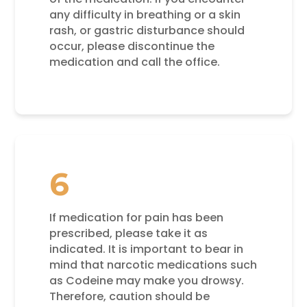
any difficulty in breathing or a skin
rash, or gastric disturbance should
occur, please discontinue the
medication and call the office.
6
If medication for pain has been
prescribed, please take it as
indicated. It is important to bear in
mind that narcotic medications such
as Codeine may make you drowsy.
Therefore, caution should be