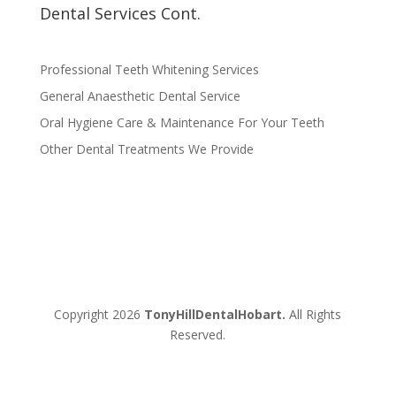
Dental Services Cont.
Professional Teeth Whitening Services
General Anaesthetic Dental Service
Oral Hygiene Care & Maintenance For Your Teeth
Other Dental Treatments We Provide
Copyright 2026
TonyHillDentalHobart.
All Rights
Reserved.