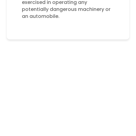
exercised in operating any
potentially dangerous machinery or
an automobile.