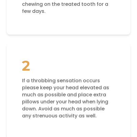
chewing on the treated tooth for a
few days.
2
If a throbbing sensation occurs
please keep your head elevated as
much as possible and place extra
pillows under your head when lying
down. Avoid as much as possible
any strenuous activity as well.