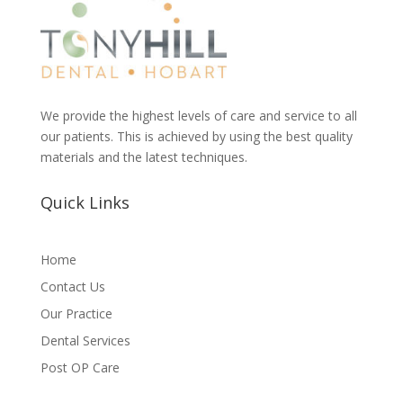
We provide the highest levels of care and service to all
our patients. This is achieved by using the best quality
materials and the latest techniques.
Quick Links
Home
Contact Us
Our Practice
Dental Services
Post OP Care