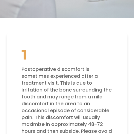
1
Postoperative discomfort is
sometimes experienced after a
treatment visit. This is due to
irritation of the bone surrounding the
tooth and may range from a mild
discomfort in the area to an
occasional episode of considerable
pain. This discomfort will usually
maximize in approximately 48-72
hours and then subside. Please avoid