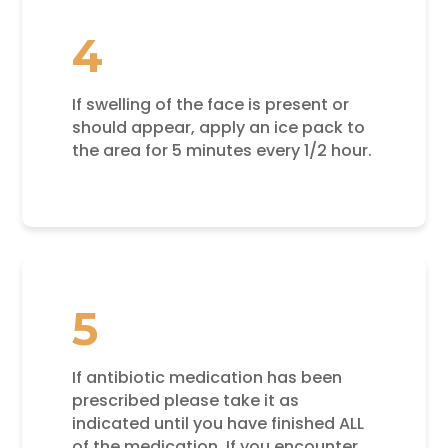
4
If swelling of the face is present or
should appear, apply an ice pack to
the area for 5 minutes every 1/2 hour.
5
If antibiotic medication has been
prescribed please take it as
indicated until you have finished ALL
of the medication. If you encounter