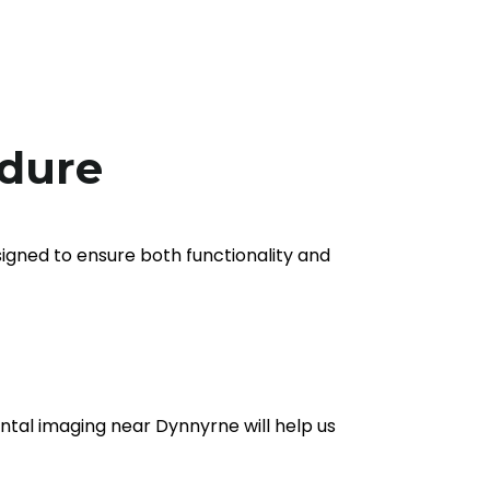
edure
signed to ensure both functionality and
dental imaging near Dynnyrne will help us