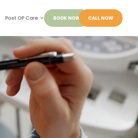
Post OP Care
BOOK NOW
CALL NOW