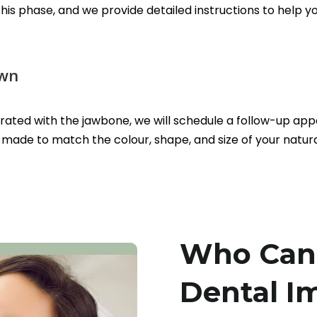
 this phase, and we provide detailed instructions to hel
own
grated with the jawbone, we will schedule a follow-up ap
made to match the colour, shape, and size of your natura
Who Can 
Dental I