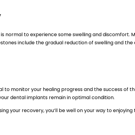
y
it is normal to experience some swelling and discomfort.
stones include the gradual reduction of swelling and the a
l to monitor your healing progress and the success of the 
our dental implants remain in optimal condition.
ising your recovery, you’ll be well on your way to enjoying 