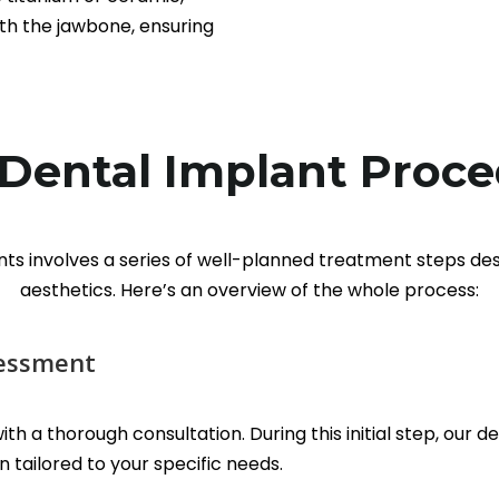
th the jawbone, ensuring
Dental Implant Proc
nts involves a series of well-planned treatment steps de
aesthetics. Here’s an overview of the whole process:
sessment
th a thorough consultation. During this initial step, our 
 tailored to your specific needs.