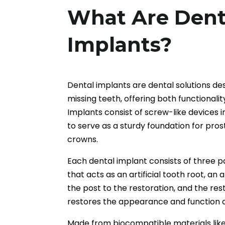
What Are Dent
Implants?
Dental implants are dental solutions de
missing teeth, offering both functionali
Implants consist of screw-like devices 
to serve as a sturdy foundation for pros
crowns.
Each dental implant consists of three 
that acts as an artificial tooth root, a
the post to the restoration, and the rest
restores the appearance and function o
Made from biocompatible materials like