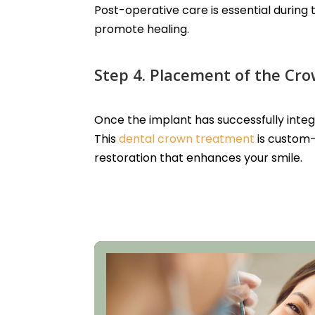
Post-operative care is essential during
promote healing.
Step 4. Placement of the Cr
Once the implant has successfully inte
This
dental crown treatment
is custom-
restoration that enhances your smile.