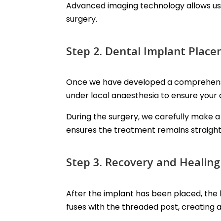
Advanced imaging technology allows us 
surgery.
Step 2. Dental Implant Plac
Once we have developed a comprehensive
under local anaesthesia to ensure your
During the surgery, we carefully make a 
ensures the treatment remains straight
Step 3. Recovery and Healing
After the implant has been placed, the 
fuses with the threaded post, creating 