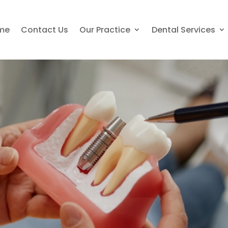
me
Contact Us
Our Practice
Dental Services
nts