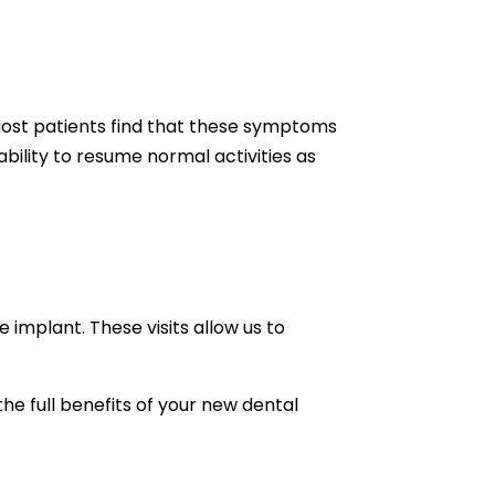
 Most patients find that these symptoms
bility to resume normal activities as
implant. These visits allow us to
the full benefits of your new dental