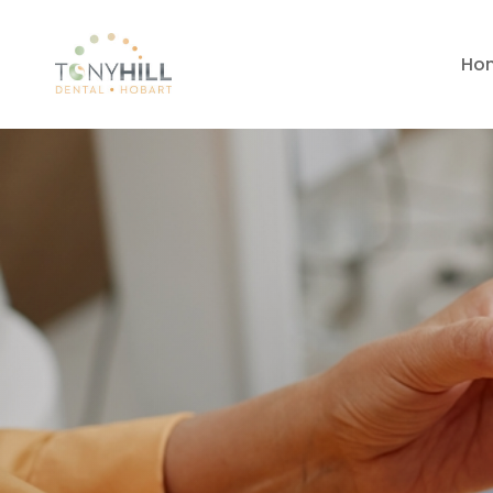
Ho
Dental Impla
Dynnyrne