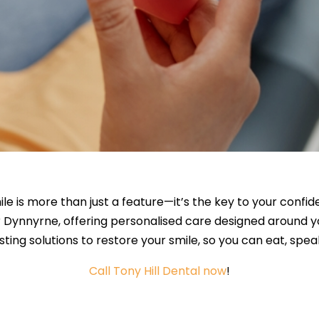
ile is more than just a feature—it’s the key to your confi
r Dynnyrne, offering personalised care designed around 
sting solutions to restore your smile, so you can eat, spe
Call Tony Hill Dental now
!