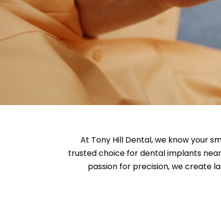
At Tony Hill Dental, we know your sm
trusted choice for dental implants nea
passion for precision, we create la