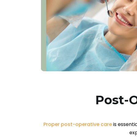
Post-O
Proper post-operative care
is essenti
exp