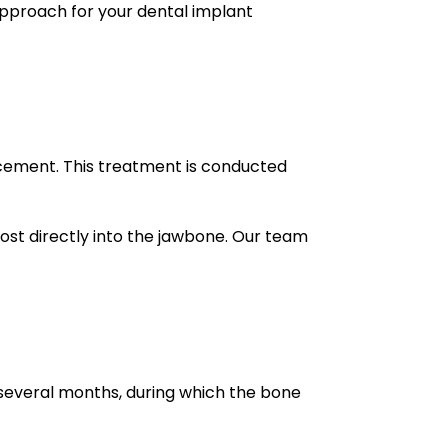
approach for your dental implant
acement. This treatment is conducted
post directly into the jawbone. Our team
 several months, during which the bone