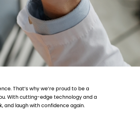
dence. That’s why we’re proud to be a
you. With cutting-edge technology and a
ak, and laugh with confidence again.