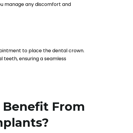
p you manage any discomfort and
pointment to place the dental crown.
l teeth, ensuring a seamless
Benefit From
mplants?