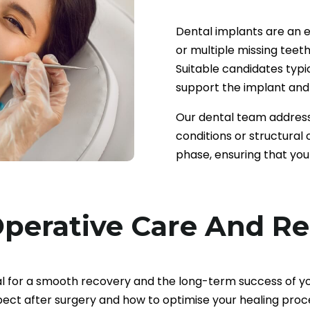
Dental implants are an ex
or multiple missing teeth
Suitable candidates typi
support the implant and 
Our dental team address
conditions or structural
phase, ensuring that you
perative Care And R
al for a smooth recovery and the long-term success of y
ect after surgery and how to optimise your healing proc