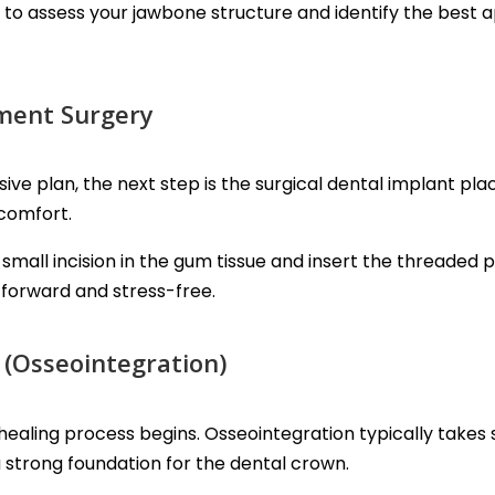
to assess your jawbone structure and identify the best 
ement Surgery
 plan, the next step is the surgical dental implant pl
 comfort.
small incision in the gum tissue and insert the threaded 
forward and stress-free.
 (Osseointegration)
healing process begins. Osseointegration typically takes
a strong foundation for the dental crown.