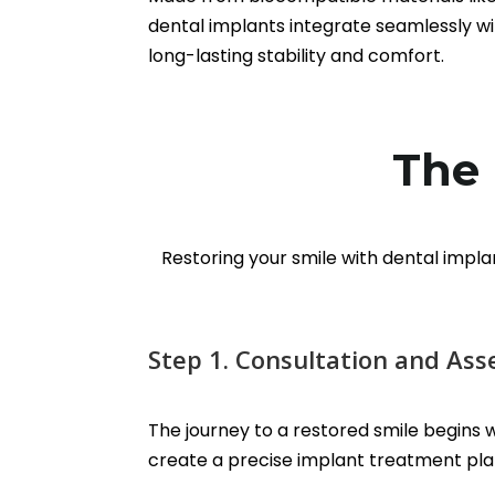
dental implants integrate seamlessly wi
long-lasting stability and comfort.
The 
Restoring your smile with dental impla
Step 1. Consultation and As
The journey to a restored smile begins wi
create a precise implant treatment plan