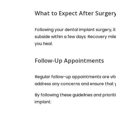
What to Expect After Surger
Following your dental implant surgery, 
subside within a few days. Recovery mile
you heal.
Follow-Up Appointments
Regular follow-up appointments are vita
address any concerns and ensure that y
By following these guidelines and priorit
implant.