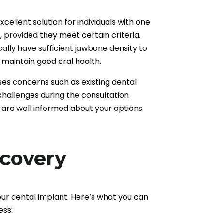
cellent solution for individuals with one
, provided they meet certain criteria.
cally have sufficient jawbone density to
maintain good oral health.
es concerns such as existing dental
 challenges during the consultation
 are well informed about your options.
ecovery
our dental implant. Here’s what you can
ess: