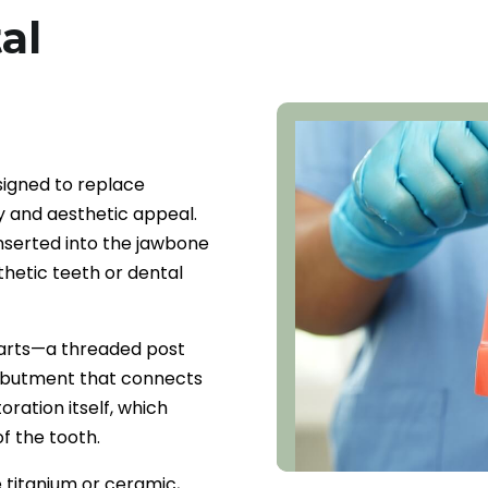
al
signed to replace
ty and aesthetic appeal.
inserted into the jawbone
thetic teeth or dental
parts—a threaded post
n abutment that connects
oration itself, which
f the tooth.
 titanium or ceramic,