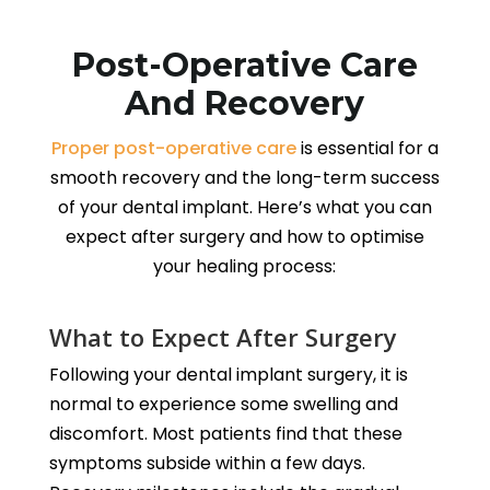
Post-Operative Care
And Recovery
Proper post-operative care
is essential for a
smooth recovery and the long-term success
of your dental implant. Here’s what you can
expect after surgery and how to optimise
your healing process:
What to Expect After Surgery
Following your dental implant surgery, it is
normal to experience some swelling and
discomfort. Most patients find that these
symptoms subside within a few days.