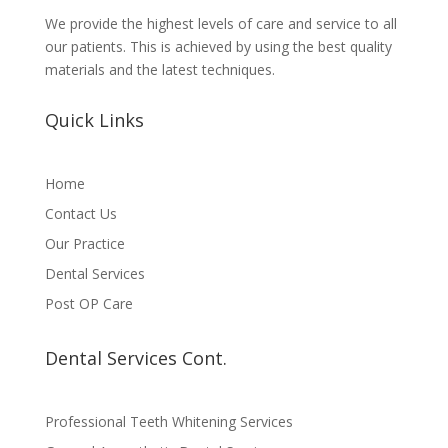
We provide the highest levels of care and service to all
our patients. This is achieved by using the best quality
materials and the latest techniques.
Quick Links
Home
Contact Us
Our Practice
Dental Services
Post OP Care
Dental Services Cont.
Professional Teeth Whitening Services