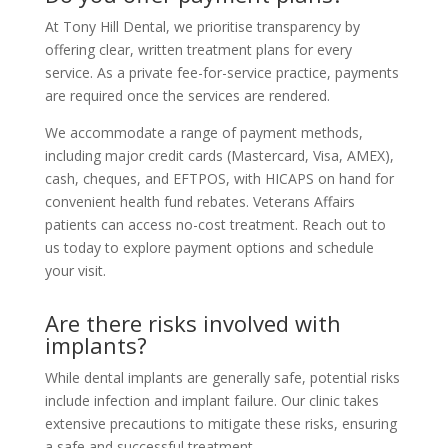
At Tony Hill Dental, we prioritise transparency by
offering clear, written treatment plans for every
service. As a private fee-for-service practice, payments
are required once the services are rendered.
We accommodate a range of payment methods,
including major credit cards (Mastercard, Visa, AMEX),
cash, cheques, and EFTPOS, with HICAPS on hand for
convenient health fund rebates. Veterans Affairs
patients can access no-cost treatment. Reach out to
us today to explore payment options and schedule
your visit.
Are there risks involved with
implants?
While dental implants are generally safe, potential risks
include infection and implant failure. Our clinic takes
extensive precautions to mitigate these risks, ensuring
a safe and successful treatment.