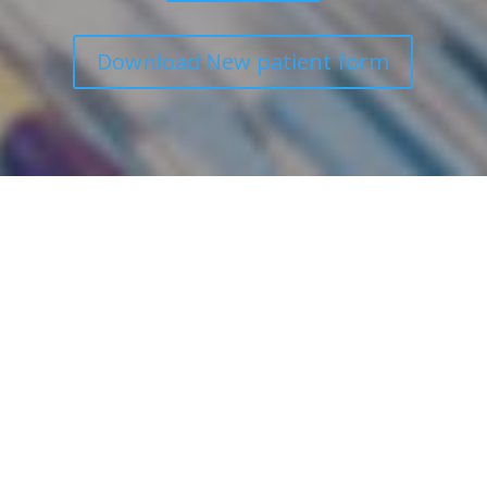
Download New patient form