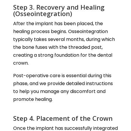
Step 3. Recovery and Healing
(Osseointegration)
After the implant has been placed, the
healing process begins. Osseointegration
typically takes several months, during which
the bone fuses with the threaded post,
creating a strong foundation for the dental
crown.
Post-operative care is essential during this
phase, and we provide detailed instructions
to help you manage any discomfort and
promote healing.
Step 4. Placement of the Crown
Once the implant has successfully integrated