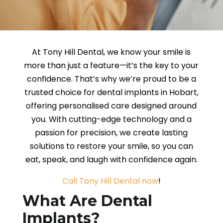
At Tony Hill Dental, we know your smile is
more than just a feature—it’s the key to your
confidence. That’s why we’re proud to be a
trusted choice for dental implants in Hobart,
offering personalised care designed around
you. With cutting-edge technology and a
passion for precision, we create lasting
solutions to restore your smile, so you can
eat, speak, and laugh with confidence again.
Call Tony Hill Dental now
!
What Are Dental
Implants?