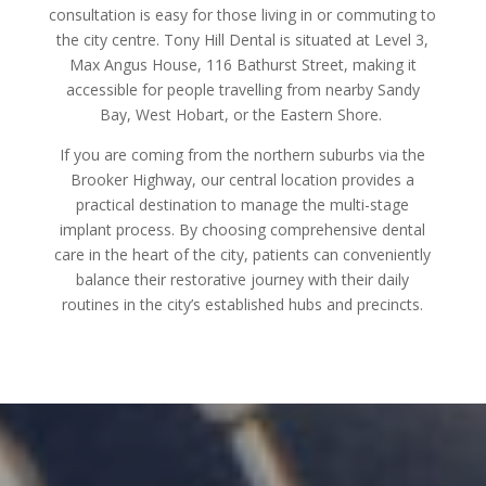
consultation is easy for those living in or commuting to
the city centre. Tony Hill Dental is situated at Level 3,
Max Angus House, 116 Bathurst Street, making it
accessible for people travelling from nearby Sandy
Bay, West Hobart, or the Eastern Shore.
If you are coming from the northern suburbs via the
Brooker Highway, our central location provides a
practical destination to manage the multi-stage
implant process. By choosing comprehensive dental
care in the heart of the city, patients can conveniently
balance their restorative journey with their daily
routines in the city’s established hubs and precincts.