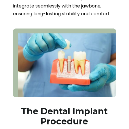
integrate seamlessly with the jawbone,
ensuring long-lasting stability and comfort.
The Dental Implant
Procedure