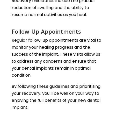
Recovery milestones include the gradual
reduction of swelling and the ability to
resume normal activities as you heal.
Follow-Up Appointments
Regular follow-up appointments are vital to
monitor your healing progress and the
success of the implant. These visits allow us
to address any concerns and ensure that
your dental implants remain in optimal
condition.
By following these guidelines and prioritising
your recovery, you’ll be well on your way to
enjoying the full benefits of your new dental
implant.