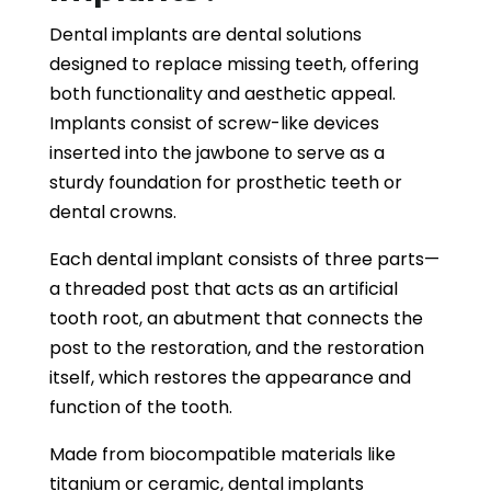
Dental implants are dental solutions
designed to replace missing teeth, offering
both functionality and aesthetic appeal.
Implants consist of screw-like devices
inserted into the jawbone to serve as a
sturdy foundation for prosthetic teeth or
dental crowns.
Each dental implant consists of three parts—
a threaded post that acts as an artificial
tooth root, an abutment that connects the
post to the restoration, and the restoration
itself, which restores the appearance and
function of the tooth.
Made from biocompatible materials like
titanium or ceramic, dental implants