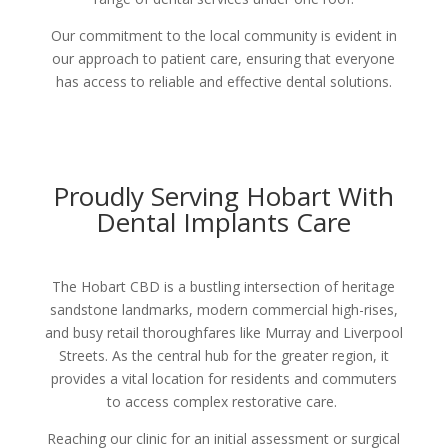
Our commitment to the local community is evident in
our approach to patient care, ensuring that everyone
has access to reliable and effective dental solutions.
Proudly Serving Hobart With
Dental Implants Care
The Hobart CBD is a bustling intersection of heritage
sandstone landmarks, modern commercial high-rises,
and busy retail thoroughfares like Murray and Liverpool
Streets. As the central hub for the greater region, it
provides a vital location for residents and commuters
to access complex restorative care.
Reaching our clinic for an initial assessment or surgical