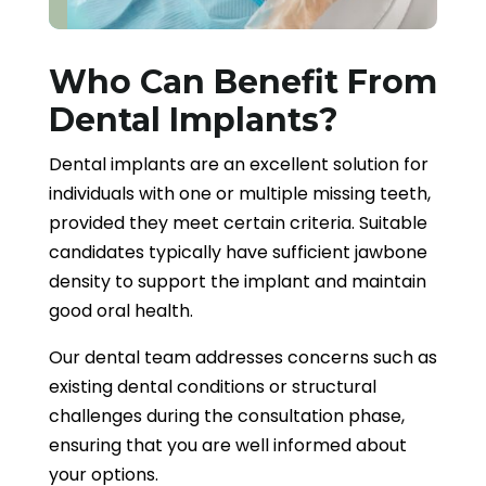
Who Can Benefit From
Dental Implants?
Dental implants are an excellent solution for
individuals with one or multiple missing teeth,
provided they meet certain criteria. Suitable
candidates typically have sufficient jawbone
density to support the implant and maintain
good oral health.
Our dental team addresses concerns such as
existing dental conditions or structural
challenges during the consultation phase,
ensuring that you are well informed about
your options.