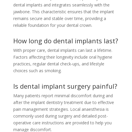
dental implants and integrates seamlessly with the
jawbone. This characteristic ensures that the implant
remains secure and stable over time, providing a
reliable foundation for your dental crown.
How long do dental implants last?
With proper care, dental implants can last a lifetime.
Factors affecting their longevity include oral hygiene
practices, regular dental check-ups, and lifestyle
choices such as smoking.
Is dental implant surgery painful?
Many patients report minimal discomfort during and
after the implant dentistry treatment due to effective
pain management strategies. Local anaesthesia is
commonly used during surgery and detailed post-
operative care instructions are provided to help you
manage discomfort.