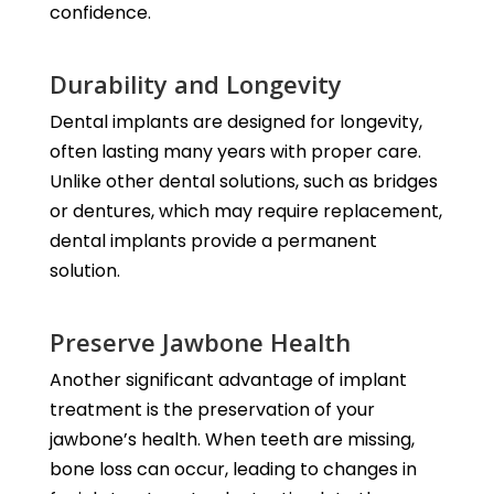
confidence.
Durability and Longevity
Dental implants are designed for longevity,
often lasting many years with proper care.
Unlike other dental solutions, such as bridges
or dentures, which may require replacement,
dental implants provide a permanent
solution.
Preserve Jawbone Health
Another significant advantage of implant
treatment is the preservation of your
jawbone’s health. When teeth are missing,
bone loss can occur, leading to changes in