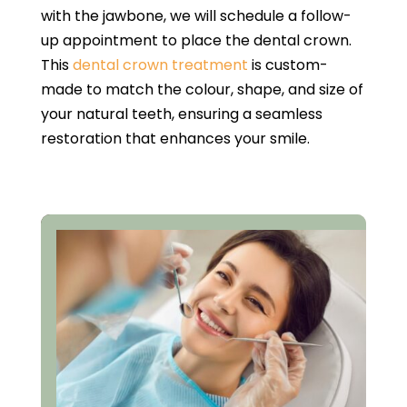
with the jawbone, we will schedule a follow-
up appointment to place the dental crown.
This
dental crown treatment
is custom-
made to match the colour, shape, and size of
your natural teeth, ensuring a seamless
restoration that enhances your smile.