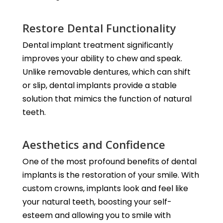
Restore Dental Functionality
Dental implant treatment significantly
improves your ability to chew and speak.
Unlike removable dentures, which can shift
or slip, dental implants provide a stable
solution that mimics the function of natural
teeth.
Aesthetics and Confidence
One of the most profound benefits of dental
implants is the restoration of your smile. With
custom crowns, implants look and feel like
your natural teeth, boosting your self-
esteem and allowing you to smile with