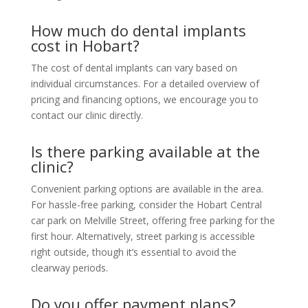
How much do dental implants
cost in Hobart?
The cost of dental implants can vary based on
individual circumstances. For a detailed overview of
pricing and financing options, we encourage you to
contact our clinic directly.
Is there parking available at the
clinic?
Convenient parking options are available in the area.
For hassle-free parking, consider the Hobart Central
car park on Melville Street, offering free parking for the
first hour. Alternatively, street parking is accessible
right outside, though it’s essential to avoid the
clearway periods.
Do you offer payment plans?