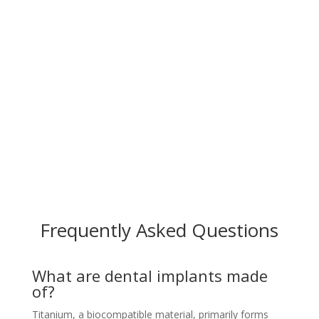
Frequently Asked Questions
What are dental implants made
of?
Titanium, a biocompatible material, primarily forms