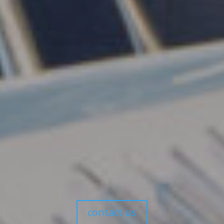
Book Your Appointment
Today
Are you ready to transform your smile with dental
implants? Our friendly team is here to guide you
through every step of the process, ensuring you
receive the care and attention you deserve.
Tony Hill Dental is conveniently located at Level 3, Max
Angus House, 116 Bathurst Street, Hobart CBD. We
recommend using the Hobart Central car park
accessed via Melville Street where the first hour is free.
Meter parking is also available on the street, but be
mindful of clearway times.
contact us