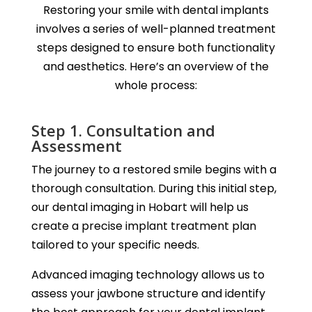
Restoring your smile with dental implants
involves a series of well-planned treatment
steps designed to ensure both functionality
and aesthetics. Here’s an overview of the
whole process:
Step 1. Consultation and
Assessment
The journey to a restored smile begins with a
thorough consultation. During this initial step,
our dental imaging in Hobart will help us
create a precise implant treatment plan
tailored to your specific needs.
Advanced imaging technology allows us to
assess your jawbone structure and identify