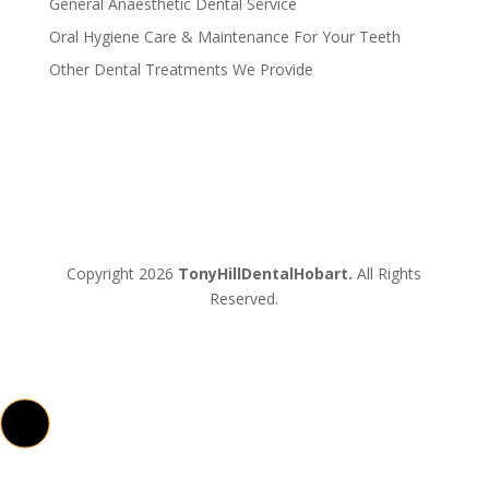
General Anaesthetic Dental Service
Oral Hygiene Care & Maintenance For Your Teeth
Other Dental Treatments We Provide
Copyright 2026
TonyHillDentalHobart.
All Rights
Reserved.