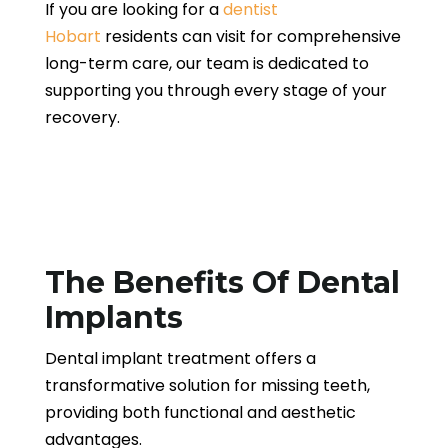
If you are looking for a
dentist
Hobart
residents can visit for comprehensive
long-term care, our team is dedicated to
supporting you through every stage of your
recovery.
The Benefits Of Dental
Implants
Dental implant treatment offers a
transformative solution for missing teeth,
providing both functional and aesthetic
advantages.