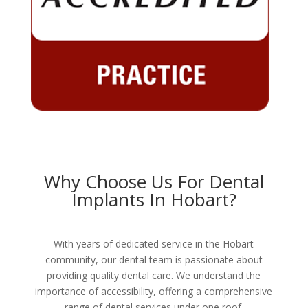
Why Choose Us For Dental
Implants In Hobart?
With years of dedicated service in the Hobart
community, our dental team is passionate about
providing quality dental care. We understand the
importance of accessibility, offering a comprehensive
range of dental services under one roof.