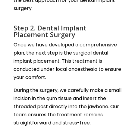
the best approach for your dental implant
surgery.
Step 2. Dental Implant
Placement Surgery
Once we have developed a comprehensive
plan, the next step is the surgical dental
implant placement. This treatment is
conducted under local anaesthesia to ensure
your comfort.
During the surgery, we carefully make a small
incision in the gum tissue and insert the
threaded post directly into the jawbone. Our
team ensures the treatment remains
straightforward and stress-free.