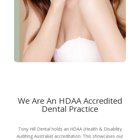
We Are An HDAA Accredited
Dental Practice
Tony Hill Dental holds an HDAA (Health & Disability
Auditing Australia) accreditation. This showcases our