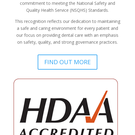
commitment to meeting the National Safety and
Quality Health Service (NSQHS) Standards.
This recognition reflects our dedication to maintaining
a safe and caring environment for every patient and
our focus on providing dental care with an emphasis
on safety, quality, and strong governance practices.
FIND OUT MORE