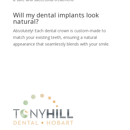
Will my dental implants look
natural?
Absolutely! Each dental crown is custom-made to
match your existing teeth, ensuring a natural
appearance that seamlessly blends with your smile.