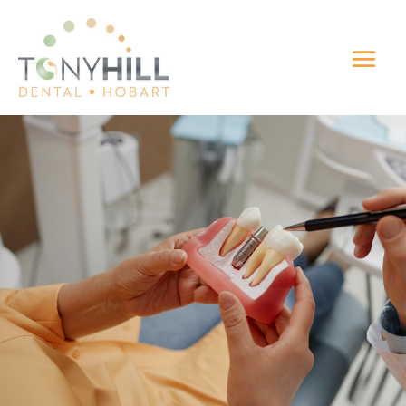
Dental Implants
Hobart