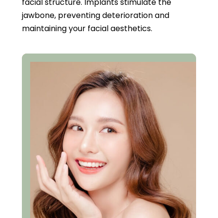
facial structure. Implants stimulate the
jawbone, preventing deterioration and
maintaining your facial aesthetics.