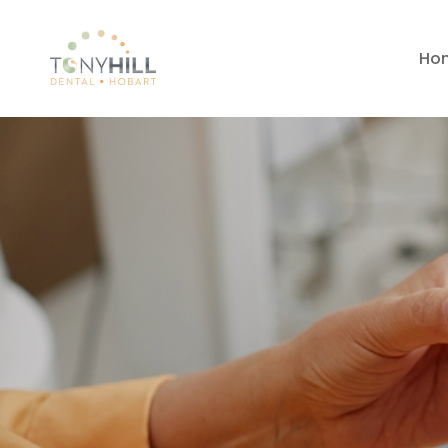
Ho
Dental Impla
Lutana