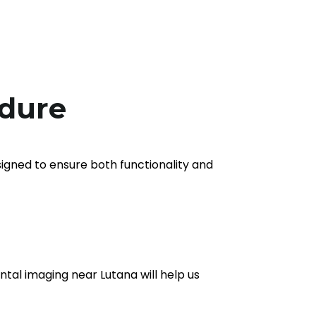
edure
signed to ensure both functionality and
ental imaging near Lutana will help us