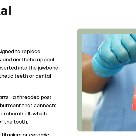
al
signed to replace
ty and aesthetic appeal.
inserted into the jawbone
thetic teeth or dental
parts—a threaded post
n abutment that connects
oration itself, which
f the tooth.
 titanium or ceramic,