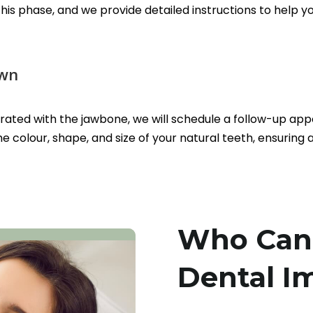
 this phase, and we provide detailed instructions to hel
own
grated with the jawbone, we will schedule a follow-up ap
 colour, shape, and size of your natural teeth, ensuring
Who Can 
Dental I