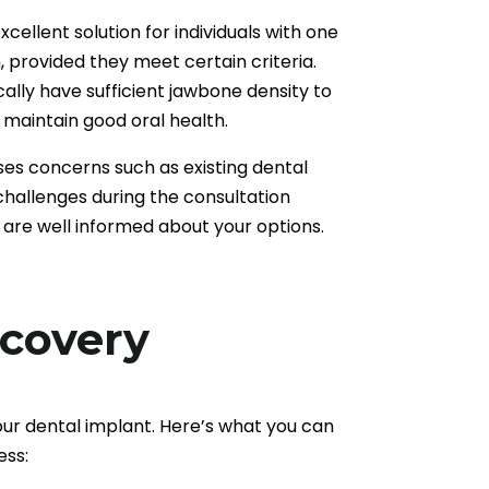
cellent solution for individuals with one
, provided they meet certain criteria.
cally have sufficient jawbone density to
maintain good oral health.
es concerns such as existing dental
 challenges during the consultation
 are well informed about your options.
ecovery
our dental implant. Here’s what you can
ess: