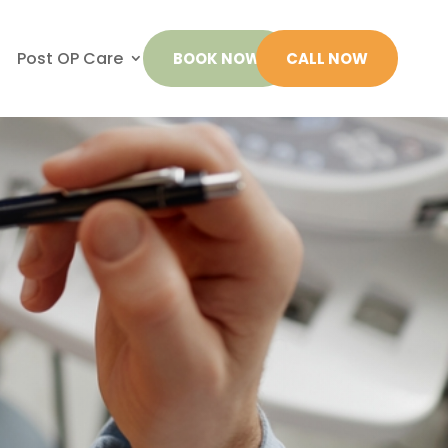
Post OP Care
BOOK NOW
CALL NOW