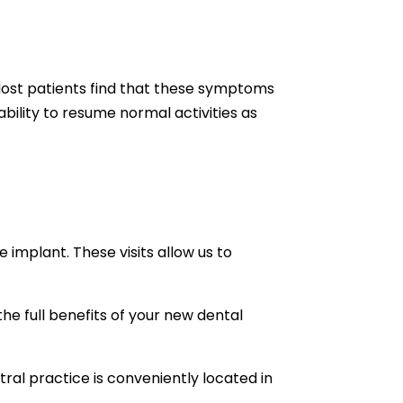
 Most patients find that these symptoms
bility to resume normal activities as
implant. These visits allow us to
the full benefits of your new dental
ral practice is conveniently located in