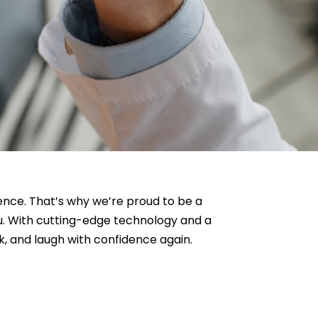
dence. That’s why we’re proud to be a
ou. With cutting-edge technology and a
ak, and laugh with confidence again.