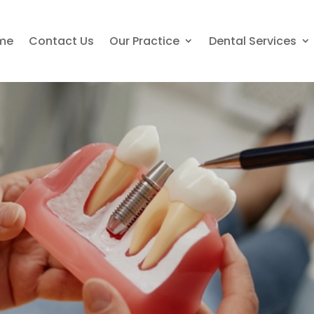
me
Contact Us
Our Practice
Dental Services
nts