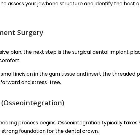
to assess your jawbone structure and identify the best 
ement Surgery
 plan, the next step is the surgical dental implant pl
 comfort.
small incision in the gum tissue and insert the threaded 
forward and stress-free.
 (Osseointegration)
healing process begins. Osseointegration typically takes
a strong foundation for the dental crown.