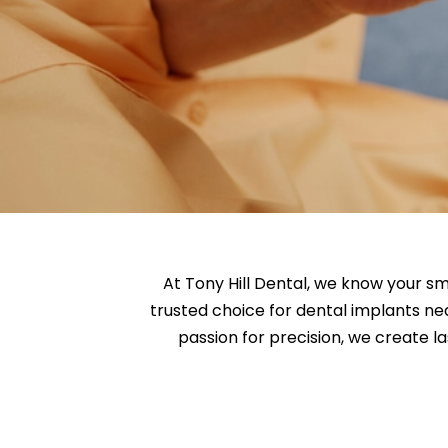
At Tony Hill Dental, we know your sm
trusted choice for dental implants ne
passion for precision, we create la