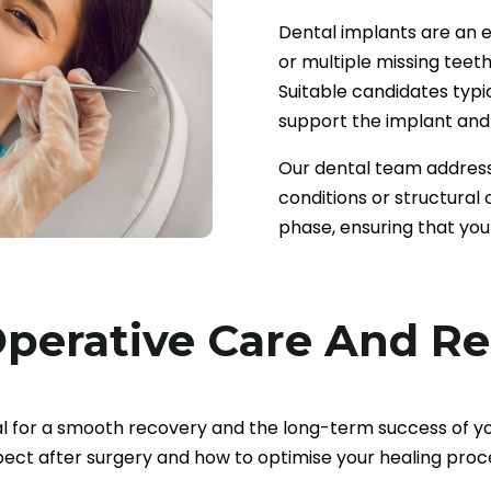
Dental implants are an ex
or multiple missing teeth
Suitable candidates typi
support the implant and 
Our dental team address
conditions or structural
phase, ensuring that you
perative Care And R
al for a smooth recovery and the long-term success of y
ect after surgery and how to optimise your healing proc