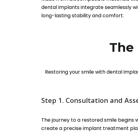
dental implants integrate seamlessly wi
long-lasting stability and comfort.
The 
Restoring your smile with dental impla
Step 1. Consultation and As
The journey to a restored smile begins wi
create a precise implant treatment plan