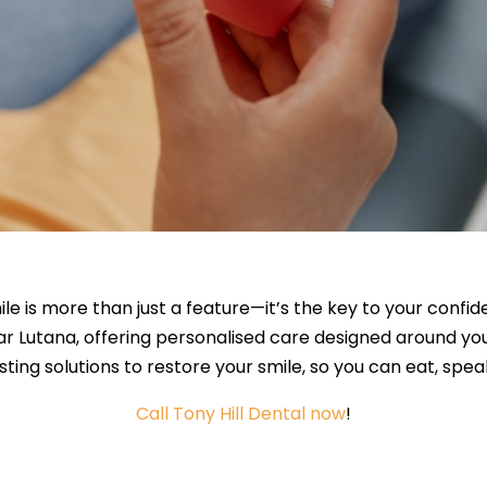
ile is more than just a feature—it’s the key to your confi
ar Lutana, offering personalised care designed around y
sting solutions to restore your smile, so you can eat, spe
Call Tony Hill Dental now
!