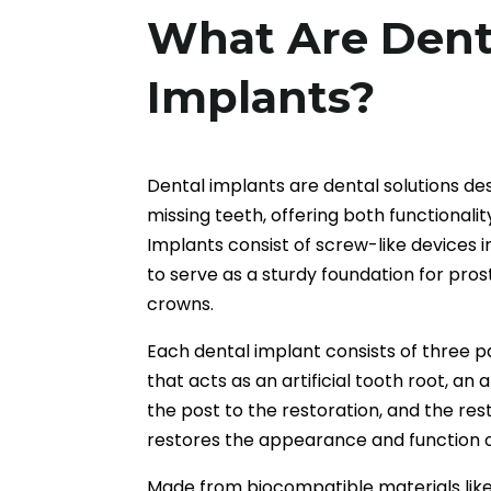
What Are Dent
Implants?
Dental implants are dental solutions de
missing teeth, offering both functionali
Implants consist of screw-like devices 
to serve as a sturdy foundation for pros
crowns.
Each dental implant consists of three 
that acts as an artificial tooth root, a
the post to the restoration, and the rest
restores the appearance and function o
Made from biocompatible materials like