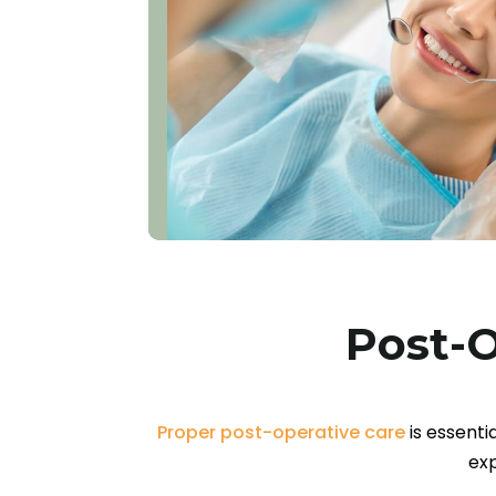
Post-O
Proper post-operative care
is essenti
exp