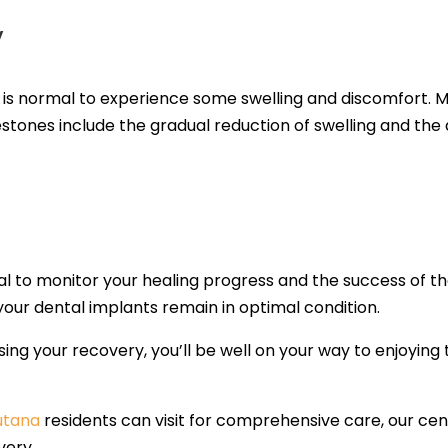
y
it is normal to experience some swelling and discomfort.
stones include the gradual reduction of swelling and the a
l to monitor your healing progress and the success of the 
our dental implants remain in optimal condition.
ising your recovery, you’ll be well on your way to enjoying 
Lutana
residents can visit for comprehensive care, our cent
very.