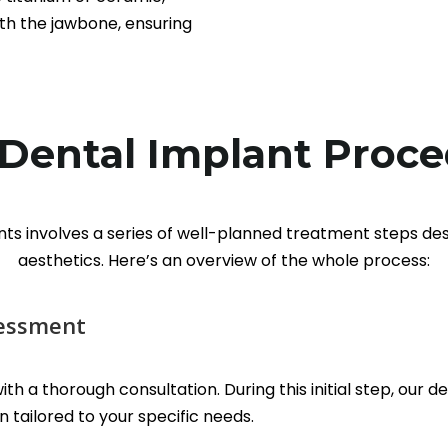
th the jawbone, ensuring
Dental Implant Proc
nts involves a series of well-planned treatment steps de
aesthetics. Here’s an overview of the whole process:
sessment
th a thorough consultation. During this initial step, our d
 tailored to your specific needs.