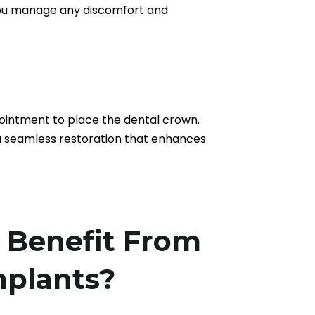
p you manage any discomfort and
pointment to place the dental crown.
 a seamless restoration that enhances
Benefit From
mplants?