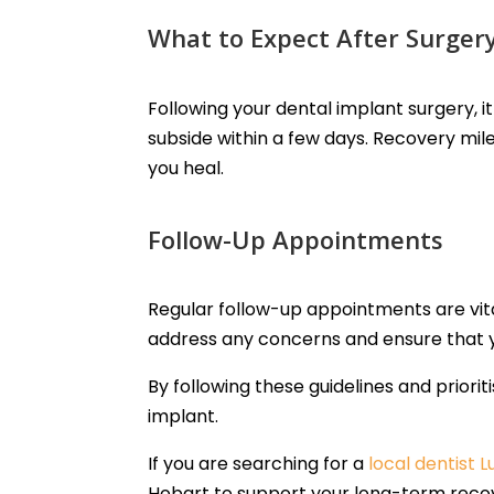
What to Expect After Surger
Following your dental implant surgery, 
subside within a few days. Recovery mile
you heal.
Follow-Up Appointments
Regular follow-up appointments are vita
address any concerns and ensure that y
By following these guidelines and priorit
implant.
If you are searching for a
local dentist 
Hobart to support your long-term reco