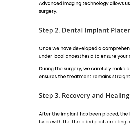
Advanced imaging technology allows us 
surgery.
Step 2. Dental Implant Plac
Once we have developed a comprehensive
under local anaesthesia to ensure your
During the surgery, we carefully make a 
ensures the treatment remains straight
Step 3. Recovery and Healing
After the implant has been placed, the 
fuses with the threaded post, creating 