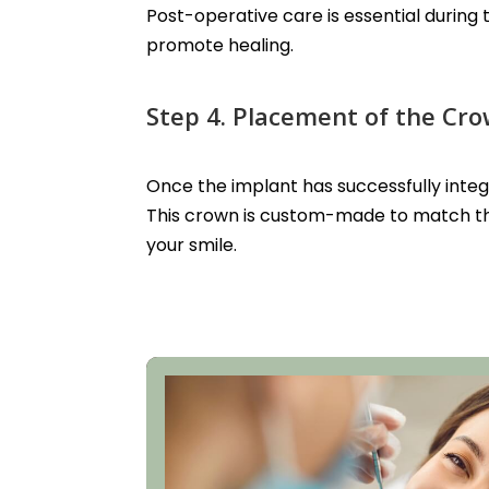
Post-operative care is essential during
promote healing.
Step 4. Placement of the Cr
Once the implant has successfully inte
This crown is custom-made to match the
your smile.