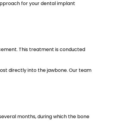
approach for your dental implant
acement. This treatment is conducted
post directly into the jawbone. Our team
 several months, during which the bone